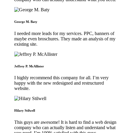
George M. Baty
I needed more leads for my services. PPC, banners of
maybe even broschures. They made an analysis of my
existing site.
Jeffrey P. McAllister
I highly recommend this company for all. I’m very
happy with the new redesigned and restructured
website.
Hilary Stilwell
This guys are awesome! It is hard to find a web design
company who can actually listen and understand what
you need. I’m 100% satisfied with this guys.