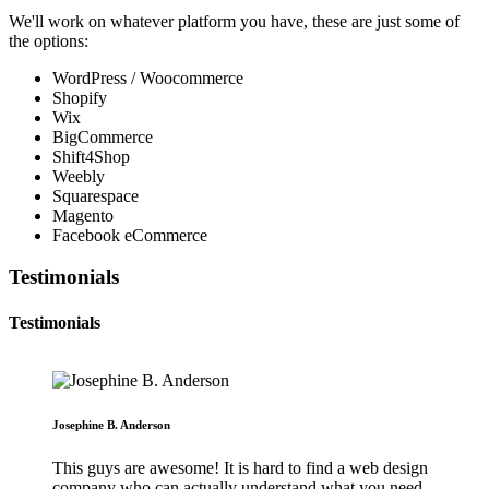
We'll work on whatever platform you have, these are just some of
the options:
WordPress / Woocommerce
Shopify
Wix
BigCommerce
Shift4Shop
Weebly
Squarespace
Magento
Facebook eCommerce
Testimonials
Testimonials
Josephine B. Anderson
This guys are awesome! It is hard to find a web design
company who can actually understand what you need.