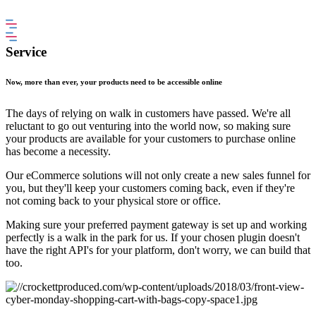
Service
Now, more than ever, your products need to be accessible online
The days of relying on walk in customers have passed. We're all
reluctant to go out venturing into the world now, so making sure
your products are available for your customers to purchase online
has become a necessity.
Our eCommerce solutions will not only create a new sales funnel for
you, but they'll keep your customers coming back, even if they're
not coming back to your physical store or office.
Making sure your preferred payment gateway is set up and working
perfectly is a walk in the park for us. If your chosen plugin doesn't
have the right API's for your platform, don't worry, we can build that
too.